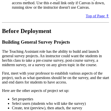
access method. Use this e-mail link only if Canvas is down,
running slow or the instructor doesn't use Canvas.
Top of Page ⇑
Before Deployment
Building General Survey Projects
The Teaching Assistant role has the ability to build and launch
general survey projects. An instructor could want the students in
her/his class to take a pre-course survey, post-course survey, a
midterm survey, or a survey on any given topic in the course.
First, meet with your professor to establish various aspects of the
project, such as what questions should be on the survey, and the start
and end dares for students to have access.
Here are the other aspects of project set up:
Set properties
Select users (students who will take the survey)
Create, test (preview), then attach, the survey