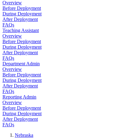
Overview
Before Deployment
During Deployment
After Deployment
FAQs
Teaching Assistant
Overview
Before Deployment
During Deployment
After Deployment
FAQs
Department Admin
Overview
Before Deployment
During Deployment
After Deployment
FAQs
Reporting Admin
Overview
Before Deployment
During Deployment
After Deployment
FAQs
Nebraska