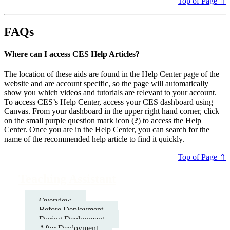
Top of Page ⇑
FAQs
Where can I access CES Help Articles?
The location of these aids are found in the Help Center page of the
website and are account specific, so the page will automatically
show you which videos and tutorials are relevant to your account.
To access CES’s Help Center, access your CES dashboard using
Canvas. From your dashboard in the upper right hand corner, click
on the small purple question mark icon (
?
) to access the Help
Center. Once you are in the Help Center, you can search for the
name of the recommended help article to find it quickly.
Top of Page ⇑
Teaching Assistant
Overview
Before Deployment
During Deployment
After Deployment