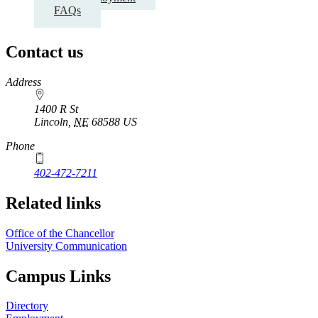
FAQs
Contact us
https://
www.unl.edu
Address
1400 R St
Lincoln
,
NE
68588
US
Phone
402-472-7211
Related links
Office of the Chancellor
University Communication
Campus Links
Directory