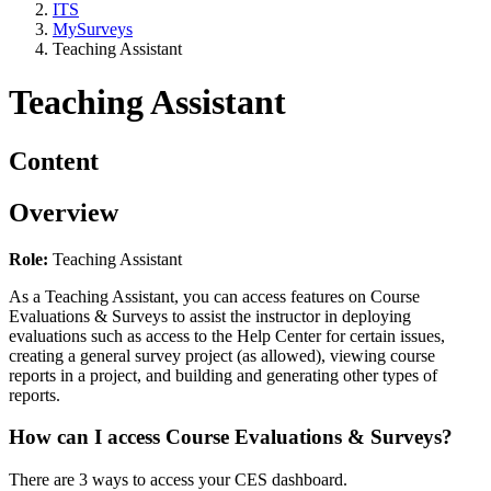
ITS
MySurveys
Teaching Assistant
Teaching Assistant
Content
Overview
Role:
Teaching Assistant
As a Teaching Assistant, you can access features on Course
Evaluations & Surveys to assist the instructor in deploying
evaluations such as access to the Help Center for certain issues,
creating a general survey project (as allowed), viewing course
reports in a project, and building and generating other types of
reports.
How can I access Course Evaluations & Surveys?
There are 3 ways to access your CES dashboard.