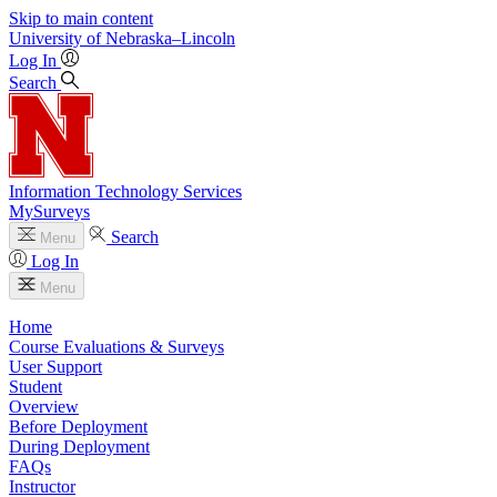
Skip to main content
University
of
Nebraska–Lincoln
Log In
Search
Information Technology Services
MySurveys
Search
Menu
Log In
Menu
Home
Course Evaluations & Surveys
User Support
Student
Overview
Before Deployment
During Deployment
FAQs
Instructor