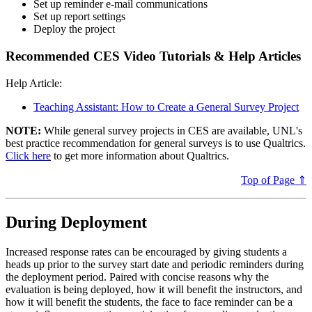
Set up reminder e-mail communications
Set up report settings
Deploy the project
Recommended CES Video Tutorials & Help Articles
Help Article:
Teaching Assistant: How to Create a General Survey Project
NOTE:
While general survey projects in CES are available, UNL's
best practice recommendation for general surveys is to use Qualtrics.
Click here
to get more information about Qualtrics.
Top of Page ⇑
During Deployment
Increased response rates can be encouraged by giving students a
heads up prior to the survey start date and periodic reminders during
the deployment period. Paired with concise reasons why the
evaluation is being deployed, how it will benefit the instructors, and
how it will benefit the students, the face to face reminder can be a