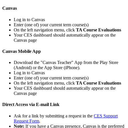
Canvas
Log in to Canvas
Enter (one of) your current term course(s)
On the left navigation menu, click
TA Course Evaluations
Your CES dashboard should automatically appear on the
Canvas page
Canvas Mobile App
Download the "Canvas Teacher" App from the Play Store
(Android) or the App Store (iPhone).
Log in to Canvas
Enter (one of) your current term course(s)
On the left navigation menu, click
TA Course Evaluations
Your CES dashboard should automatically appear on the
Canvas page
Direct Access via E-mail Link
Ask for a link by submitting a request in the
CES Support
Request Form
.
Note:
If you have a Canvas presence, Canvas is the preferred