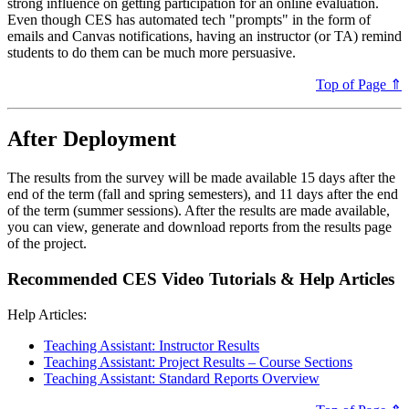
strong influence on getting participation for an online evaluation.
Even though CES has automated tech "prompts" in the form of
emails and Canvas notifications, having an instructor (or TA) remind
students to do them can be much more persuasive.
Top of Page ⇑
After Deployment
The results from the survey will be made available 15 days after the
end of the term (fall and spring semesters), and 11 days after the end
of the term (summer sessions). After the results are made available,
you can view, generate and download reports from the results page
of the project.
Recommended CES Video Tutorials & Help Articles
Help Articles:
Teaching Assistant: Instructor Results
Teaching Assistant: Project Results – Course Sections
Teaching Assistant: Standard Reports Overview