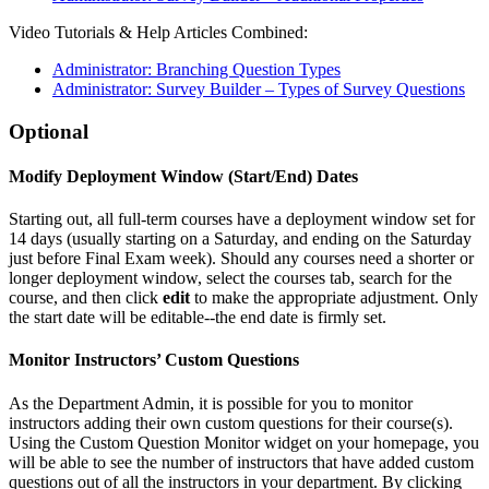
Video Tutorials & Help Articles Combined:
Administrator: Branching Question Types
Administrator: Survey Builder – Types of Survey Questions
Optional
Modify Deployment Window (Start/End) Dates
Starting out, all full-term courses have a deployment window set for
14 days (usually starting on a Saturday, and ending on the Saturday
just before Final Exam week). Should any courses need a shorter or
longer deployment window, select the courses tab, search for the
course, and then click
edit
to make the appropriate adjustment. Only
the start date will be editable--the end date is firmly set.
Monitor Instructors’ Custom Questions
As the Department Admin, it is possible for you to monitor
instructors adding their own custom questions for their course(s).
Using the Custom Question Monitor widget on your homepage, you
will be able to see the number of instructors that have added custom
questions out of all the instructors in your department. By clicking