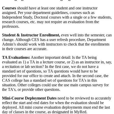
Courses
should have at least one student and one instructor
assigned. Per your department guidelines, courses such as
Independent Study, Doctoral courses with a single or a few students,
research courses, etc. may not require an evaluation from the
professors.
Student & Instructor Enrollment,
even well into the semester, can
change. Although CES has a user refresh procedure, Department
Admin’s should work with instructors to check that the enrollments
in their courses are accurate.
TA Evaluations:
Another important detail: Is the TA being
evaluated as 1) a TA in a lecture course, or 2) as an instructor in, say,
a recitation or lab section? In the first case, we do not have a
standard set of questions, so TA questions would have to be
provided for our office to create and attach. In the second case, the
CAS college has a standard set of questions for TA's in this
situation. Other colleges could use the use main campus survey for
the TA's, or provide other questions.
Mini-Course Deployment Dates
need to be reviewed to accurately
reflect the start and end dates for when the evaluation should be
deployed. All mini course evaluation deployments must end the last
day of classes in the course, as designated in MyRed.