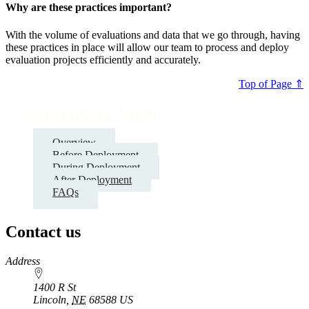
Why are these practices important?
With the volume of evaluations and data that we go through, having
these practices in place will allow our team to process and deploy
evaluation projects efficiently and accurately.
Top of Page ⇑
Department Admin
Overview
Before Deployment
During Deployment
After Deployment
FAQs
Contact us
https://
www.unl.edu
Address
1400 R St
Lincoln
,
NE
68588
US