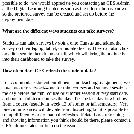
possible to do--we would appreciate you contacting an CES Admin
at the Digital Learning Center as soon as the information is known
so the preferred survey can be created and set up before the
deployment date.
What are the different ways students can take surveys?
Students can take surveys by going onto Canvas and taking the
survey on their laptop, tablet, or mobile device. They can also click
on a link sent to them in an e-mail, which will bring them directly
into their dashboard to take the survey.
How often does CES refresh the student data?
To accommodate student enrollments and teaching assignments, we
have two refreshes set---one for mini courses and summer sessions
the day before the mini course or summer session survey start date,
and one for full-term courses the day after the last day to withdraw
from a course (usually in week 13 of spring or fall semesters). Very
rare circumstances will deviate from this setting but it is possible to
set up differently or do manual refreshes. If data is not refreshing
and showing information you think should be there, please contact a
CES administrator for help on the issue.