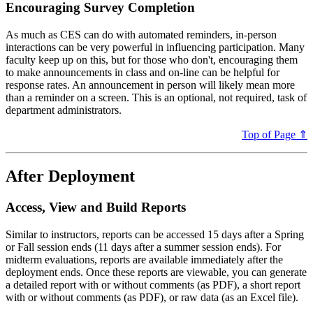
Encouraging Survey Completion
As much as CES can do with automated reminders, in-person
interactions can be very powerful in influencing participation. Many
faculty keep up on this, but for those who don't, encouraging them
to make announcements in class and on-line can be helpful for
response rates. An announcement in person will likely mean more
than a reminder on a screen. This is an optional, not required, task of
department administrators.
Top of Page ⇑
After Deployment
Access, View and Build Reports
Similar to instructors, reports can be accessed 15 days after a Spring
or Fall session ends (11 days after a summer session ends). For
midterm evaluations, reports are available immediately after the
deployment ends. Once these reports are viewable, you can generate
a detailed report with or without comments (as PDF), a short report
with or without comments (as PDF), or raw data (as an Excel file).