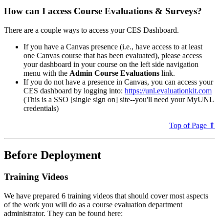
How can I access Course Evaluations & Surveys?
There are a couple ways to access your CES Dashboard.
If you have a Canvas presence (i.e., have access to at least
one Canvas course that has been evaluated), please access
your dashboard in your course on the left side navigation
menu with the
Admin Course Evaluations
link.
If you do not have a presence in Canvas, you can access your
CES dashboard by logging into:
https://unl.evaluationkit.com
(This is a SSO [single sign on] site--you'll need your MyUNL
credentials)
Top of Page ⇑
Before Deployment
Training Videos
We have prepared 6 training videos that should cover most aspects
of the work you will do as a course evaluation department
administrator. They can be found here: