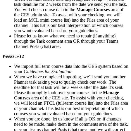
task deadline for 2 weeks from the date we send you the task.
You will check course data in the
Manage Courses
area of
the CES admin site. To assist with your checking, we will
load an MCL (mini course list) into the Files area of your
channel. This list is our best interpretation of which courses
you want evaluated based on your guidelines.
Please let us know what we need to repair (if anything)
through the Task comment area OR through your Teams
channel Posts (chat) area.
Weeks 5-12
We import full-term course data into the CES system based on
your
Guidelines for Evaluation
.
When we have completed importing, we’ll send you another
Planner task asking you to quality check our work. The
deadline for that task will be 3 weeks after the date it’s sent.
Please thoroughly look over your courses in the
Manage
Courses
area of the CES site. To assist with your checking,
we will load an FTCL (full-term course list) into the Files area
of your channel. This list is our best interpretation of which
courses you want evaluated based on your guidelines.
When you are done, let us know if all is OK or, if changes
need to be made, make them in the comments area of the task,
or your Teams channel Posts (chat) area, and we will correct