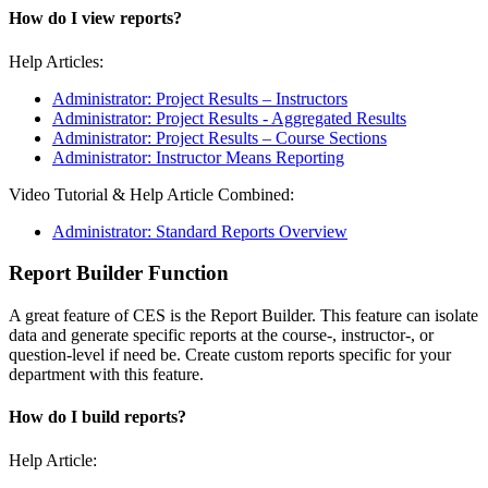
How do I view reports?
Help Articles:
Administrator: Project Results – Instructors
Administrator: Project Results - Aggregated Results
Administrator: Project Results – Course Sections
Administrator: Instructor Means Reporting
Video Tutorial & Help Article Combined:
Administrator: Standard Reports Overview
Report Builder Function
A great feature of CES is the Report Builder. This feature can isolate
data and generate specific reports at the course-, instructor-, or
question-level if need be. Create custom reports specific for your
department with this feature.
How do I build reports?
Help Article: