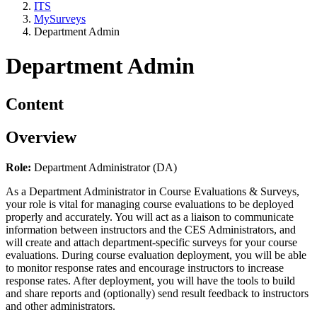
ITS
MySurveys
Department Admin
Department Admin
Content
Overview
Role:
Department Administrator (DA)
As a Department Administrator in Course Evaluations & Surveys,
your role is vital for managing course evaluations to be deployed
properly and accurately. You will act as a liaison to communicate
information between instructors and the CES Administrators, and
will create and attach department-specific surveys for your course
evaluations. During course evaluation deployment, you will be able
to monitor response rates and encourage instructors to increase
response rates. After deployment, you will have the tools to build
and share reports and (optionally) send result feedback to instructors
and other administrators.