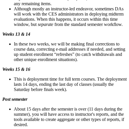
any remaining items.
Although mostly an instructor-led endeavor, sometimes DAs
will work with the CES administrators in deploying midterm
evaluations. When this happens, it occurs within this time
window, but
separate
from the standard semester workflow.
Weeks 13 & 14
In these two weeks, we will be making final corrections to
course data, correcting e-mail addresses if needed, and setting
up student enrollment “refreshes” (to catch withdrawals and
other unique enrollment situations).
Weeks 15 & 16
This is deployment time for full term courses. The deployment
lasts 14 days, ending the last day of classes (usually the
Saturday before finals week).
Post semester
About 15 days after the semester is over (11 days during the
summer), you will have access to instructor's reports, and the
tools available to create aggregate or other types of reports, if
desired.