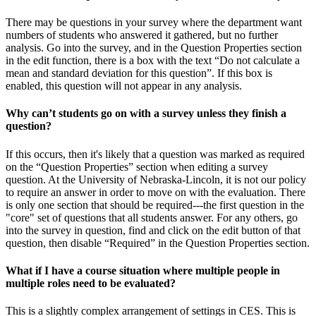
There may be questions in your survey where the department want
numbers of students who answered it gathered, but no further
analysis. Go into the survey, and in the Question Properties section
in the edit function, there is a box with the text “Do not calculate a
mean and standard deviation for this question”. If this box is
enabled, this question will not appear in any analysis.
Why can’t students go on with a survey unless they finish a
question?
If this occurs, then it's likely that a question was marked as required
on the “Question Properties” section when editing a survey
question. At the University of Nebraska-Lincoln, it is not our policy
to require an answer in order to move on with the evaluation. There
is only one section that should be required---the first question in the
"core" set of questions that all students answer. For any others, go
into the survey in question, find and click on the edit button of that
question, then disable “Required” in the Question Properties section.
What if I have a course situation where multiple people in
multiple roles need to be evaluated?
This is a slightly complex arrangement of settings in CES. This is