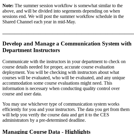
Note:
The summer session workflow is somewhat similar to the
above, and will be divided into segements depending on when
sessions end. We will post the summer workflow schedule in the
Shared Channel each year in mid-May.
_______________________________________________________
Develop and Manage a Communication System with
Department Instructors
Communicate with the instructors in your department to check on
course details needed for proper, accurate course evaluation
deployment. You will be checking with instructors about what
courses will be evaluated, who will be evaluated, and any unique
accommodation some course evaluations might need. This
information is necessary when conducting quality control over
course and user data.
You may use whichever type of communication system works
efficiently for you and your instructors. The data you get from them
will help you verify the course data and get it to the CES
administrators by a pre-determined deadline.
Managing Course Data - Highlights