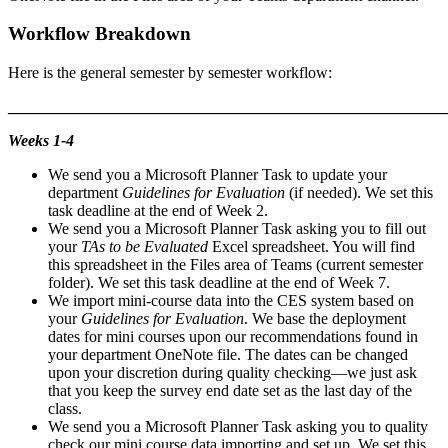
Workflow Breakdown
Here is the general semester by semester workflow:
_______________________________________________________
Weeks 1-4
We send you a Microsoft Planner Task to update your
department
Guidelines for Evaluation
(if needed). We set this
task deadline at the end of Week 2.
We send you a Microsoft Planner Task asking you to fill out
your
TAs to be Evaluated
Excel spreadsheet. You will find
this spreadsheet in the Files area of Teams (current semester
folder). We set this task deadline at the end of Week 7.
We import mini-course data into the CES system based on
your
Guidelines for Evaluation
. We base the deployment
dates for mini courses upon our recommendations found in
your department OneNote file. The dates can be changed
upon your discretion during quality checking—we just ask
that you keep the survey end date set as the last day of the
class.
We send you a Microsoft Planner Task asking you to quality
check our mini course data importing and set up. We set this