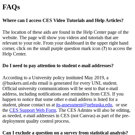
FAQs
Where can I access CES Video Tutorials and Help Articles?
The location of these aids are found in the Help Center page of the
website. The page will show you videos and tutorials that are
relevant to your role. From your dashboard in the upper right hand
corner, click on the small purple question mark icon (
?
) to access the
Help Center.
Do I need to pay attention to student e-mail addresses?
According to a University policy instituted May 2019, a
@huskers.unl.edu email is generated for every UNL student.
Official university communications will be sent to that e-mail
address, including notifications and reminders from CES. If you
happen to notice that some other e-mail address is listed for a
student, please contact us at
its-assessment@nebraska.edu
, or use
the
CES Support Web Form
. The CES Admins will also be editing,
as needed, e-mail addresses in CES (not Canvas) as part of the pre-
deployment quality control process.
Can I exclude a question on a survey from statistical analysis?