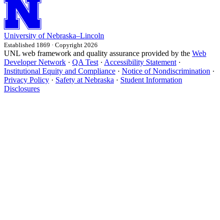
University
of
Nebraska–Lincoln
Established 1869 · Copyright 2026
UNL web framework and quality assurance provided by the
Web
Developer Network
·
QA Test
·
Accessibility Statement
·
Institutional Equity and Compliance
·
Notice of Nondiscrimination
·
Privacy Policy
·
Safety at Nebraska
·
Student Information
Disclosures