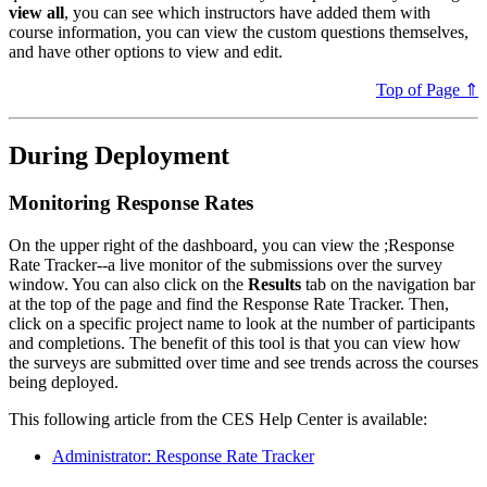
view all
, you can see which instructors have added them with
course information, you can view the custom questions themselves,
and have other options to view and edit.
Top of Page ⇑
During Deployment
Monitoring Response Rates
On the upper right of the dashboard, you can view the ;Response
Rate Tracker--a live monitor of the submissions over the survey
window. You can also click on the
Results
tab on the navigation bar
at the top of the page and find the Response Rate Tracker. Then,
click on a specific project name to look at the number of participants
and completions. The benefit of this tool is that you can view how
the surveys are submitted over time and see trends across the courses
being deployed.
This following article from the CES Help Center is available:
Administrator: Response Rate Tracker