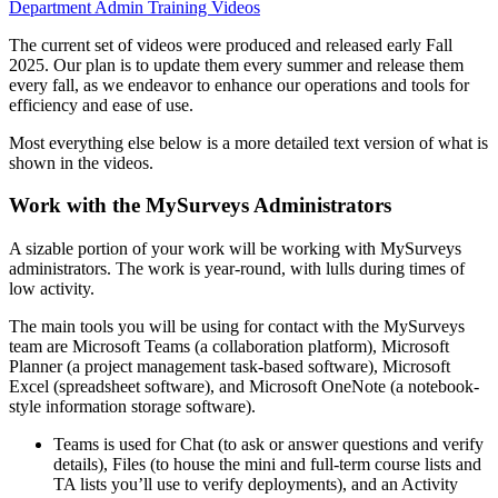
Department Admin Training Videos
The current set of videos were produced and released early Fall
2025. Our plan is to update them every summer and release them
every fall, as we endeavor to enhance our operations and tools for
efficiency and ease of use.
Most everything else below is a more detailed text version of what is
shown in the videos.
Work with the MySurveys Administrators
A sizable portion of your work will be working with MySurveys
administrators. The work is year-round, with lulls during times of
low activity.
The main tools you will be using for contact with the MySurveys
team are Microsoft Teams (a collaboration platform), Microsoft
Planner (a project management task-based software), Microsoft
Excel (spreadsheet software), and Microsoft OneNote (a notebook-
style information storage software).
Teams is used for Chat (to ask or answer questions and verify
details), Files (to house the mini and full-term course lists and
TA lists you’ll use to verify deployments), and an Activity