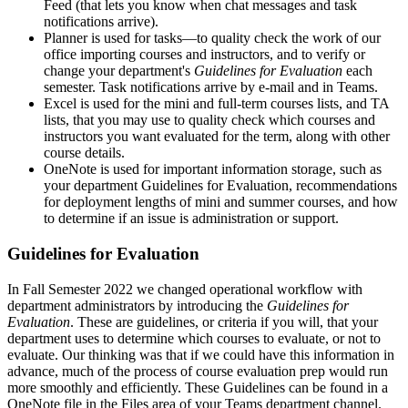
Feed (that lets you know when chat messages and task
notifications arrive).
Planner is used for tasks—to quality check the work of our
office importing courses and instructors, and to verify or
change your department's
Guidelines for Evaluation
each
semester. Task notifications arrive by e-mail and in Teams.
Excel is used for the mini and full-term courses lists, and TA
lists, that you may use to quality check which courses and
instructors you want evaluated for the term, along with other
course details.
OneNote is used for important information storage, such as
your department Guidelines for Evaluation, recommendations
for deployment lengths of mini and summer courses, and how
to determine if an issue is administration or support.
Guidelines for Evaluation
In Fall Semester 2022 we changed operational workflow with
department administrators by introducing the
Guidelines for
Evaluation
. These are guidelines, or criteria if you will, that your
department uses to determine which courses to evaluate, or not to
evaluate. Our thinking was that if we could have this information in
advance, much of the process of course evaluation prep would run
more smoothly and efficiently. These Guidelines can be found in a
OneNote file in the Files area of your Teams department channel.