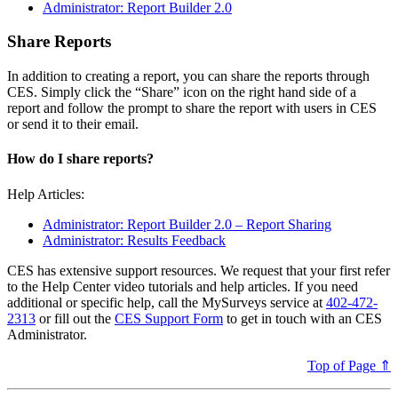
Administrator: Report Builder 2.0
Share Reports
In addition to creating a report, you can share the reports through
CES. Simply click the “Share” icon on the right hand side of a
report and follow the prompt to share the report with users in CES
or send it to their email.
How do I share reports?
Help Articles:
Administrator: Report Builder 2.0 – Report Sharing
Administrator: Results Feedback
CES has extensive support resources. We request that your first refer
to the Help Center video tutorials and help articles. If you need
additional or specific help, call the MySurveys service at
402-472-
2313
or fill out the
CES Support Form
to get in touch with an CES
Administrator.
Top of Page ⇑