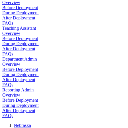
Overview
Before Deployment
During Deployment
After Deployment
FAQs
Teaching Assistant
Overview
Before Deployment
During Deployment
After Deployment
FAQs
Department Admin
Overview
Before Deployment
During Deployment
After Deployment
FAQs
Reporting Admin
Overview
Before Deployment
During Deployment
After Deployment
FAQs
Nebraska