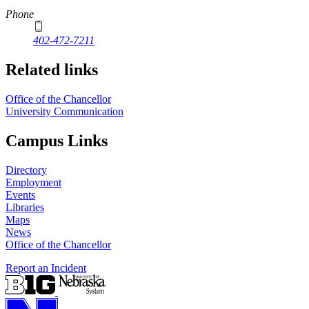
Phone
402-472-7211
Related links
Office of the Chancellor
University Communication
Campus Links
Directory
Employment
Events
Libraries
Maps
News
Office of the Chancellor
Report an Incident