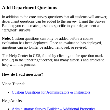
Add Department Questions
In addition to the core survey questions that all students will answer,
department questions can be added to the survey. Using the Survey
Builder, you can create questions specific to your department as
"targeted" surveys.
Note
: Custom questions can only be added before a course
evaluation has been deployed. Once an evaluation has deployed,
questions can no longer be added, removed, or revised.
The Help Center in CES, found by clicking on the question mark
icon (
?
) in the upper right corner, has many tutorials and articles to
help with this process.
How do I add questions?
Video Tutorial:
Custom Questions for Administrators & Instructors
Help Article:
Administrator: Survey Builder – Additional Properties