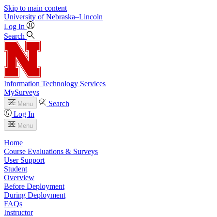
Skip to main content
University
of
Nebraska–Lincoln
Log In
Search
Information Technology Services
MySurveys
Search
Menu
Log In
Menu
Home
Course Evaluations & Surveys
User Support
Student
Overview
Before Deployment
During Deployment
FAQs
Instructor