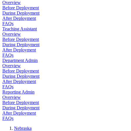
Overview
Before Deployment
During Deployment
After Deployment
FAQs
Teaching Assistant
Overview
Before Deployment
During Deployment
After Deployment
FAQs
Department Admin
Overview
Before Deployment
During Deployment
After Deployment
FAQs
Reporting Admin
Overview
Before Deployment
During Deployment
After Deployment
FAQs
Nebraska