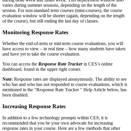
varies during summer sessions, depending on the length of the
session. For non-standard term courses (mini-courses), the course
evaluation window will be shorter (again, depending on the length
of the course), but still ending the last day of classes.
Monitoring Response Rates
Whether the end-of-term or mid-term course evaluations, you will
have access to view – in real time – how many students have taken
and have yet to take the course evaluation.
You can access the
Response Rate Tracker
in CES’s online
dashboard, found in the upper right corner.
Note
: Response rates are displayed anonymously. The ability to see
who has and who has not responded to course evaluations, which is
mentioned in the "Response Rate Tracker " Help Article below, has
been disabled.
Increasing Response Rates
In addition to a few technology prompts within CES, it is
recommended that you be your own advocate for increasing
response rates in your course. Here are a few methods that other