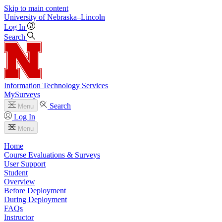
Skip to main content
University
of
Nebraska–Lincoln
Log In
Search
Information Technology Services
MySurveys
Search
Menu
Log In
Menu
Home
Course Evaluations & Surveys
User Support
Student
Overview
Before Deployment
During Deployment
FAQs
Instructor