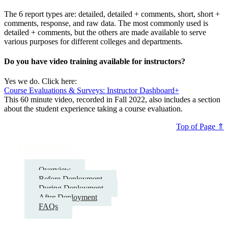
The 6 report types are: detailed, detailed + comments, short, short +
comments, response, and raw data. The most commonly used is
detailed + comments, but the others are made available to serve
various purposes for different colleges and departments.
Do you have video training available for instructors?
Yes we do. Click here:
Course Evaluations & Surveys: Instructor Dashboard+
This 60 minute video, recorded in Fall 2022, also includes a section
about the student experience taking a course evaluation.
Top of Page ⇑
Instructor
Overview
Before Deployment
During Deployment
After Deployment
FAQs