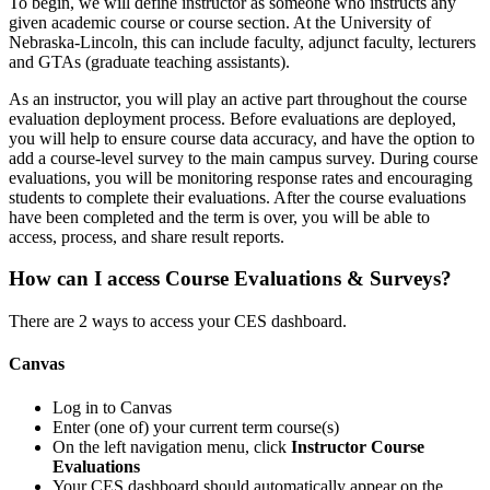
To begin, we will define instructor as someone who instructs any
given academic course or course section. At the University of
Nebraska-Lincoln, this can include faculty, adjunct faculty, lecturers
and GTAs (graduate teaching assistants).
As an instructor, you will play an active part throughout the course
evaluation deployment process. Before evaluations are deployed,
you will help to ensure course data accuracy, and have the option to
add a course-level survey to the main campus survey. During course
evaluations, you will be monitoring response rates and encouraging
students to complete their evaluations. After the course evaluations
have been completed and the term is over, you will be able to
access, process, and share result reports.
How can I access Course Evaluations & Surveys?
There are 2 ways to access your CES dashboard.
Canvas
Log in to Canvas
Enter (one of) your current term course(s)
On the left navigation menu, click
Instructor Course
Evaluations
Your CES dashboard should automatically appear on the