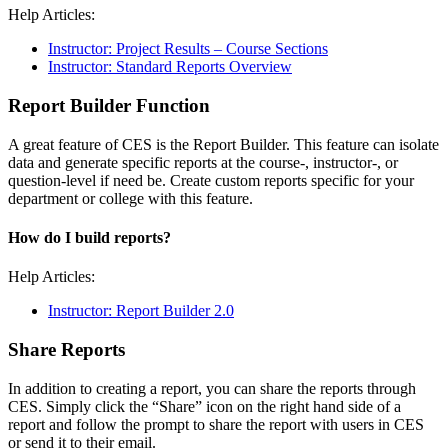
Help Articles:
Instructor: Project Results – Course Sections
Instructor: Standard Reports Overview
Report Builder Function
A great feature of CES is the Report Builder. This feature can isolate
data and generate specific reports at the course-, instructor-, or
question-level if need be. Create custom reports specific for your
department or college with this feature.
How do I build reports?
Help Articles:
Instructor: Report Builder 2.0
Share Reports
In addition to creating a report, you can share the reports through
CES. Simply click the “Share” icon on the right hand side of a
report and follow the prompt to share the report with users in CES
or send it to their email.