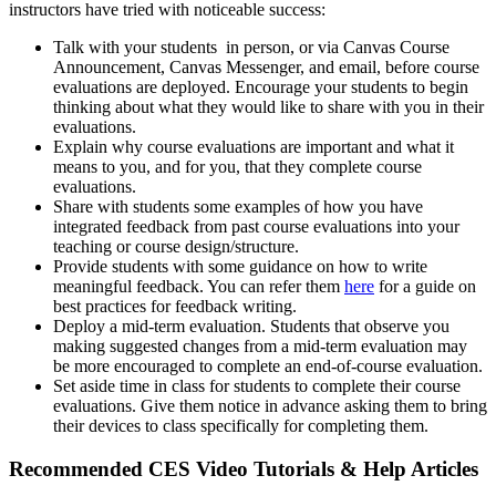
instructors have tried with noticeable success:
Talk with your students in person, or via Canvas Course
Announcement, Canvas Messenger, and email, before course
evaluations are deployed. Encourage your students to begin
thinking about what they would like to share with you in their
evaluations.
Explain why course evaluations are important and what it
means to you, and for you, that they complete course
evaluations.
Share with students some examples of how you have
integrated feedback from past course evaluations into your
teaching or course design/structure.
Provide students with some guidance on how to write
meaningful feedback. You can refer them
here
for a guide on
best practices for feedback writing.
Deploy a mid-term evaluation. Students that observe you
making suggested changes from a mid-term evaluation may
be more encouraged to complete an end-of-course evaluation.
Set aside time in class for students to complete their course
evaluations. Give them notice in advance asking them to bring
their devices to class specifically for completing them.
Recommended CES Video Tutorials & Help Articles