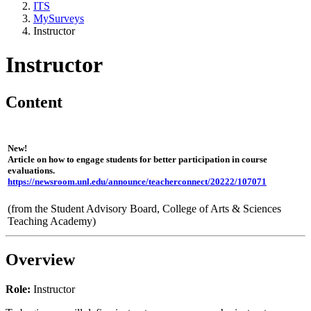
ITS
MySurveys
Instructor
Instructor
Content
New!
Article on how to engage students for better participation in course
evaluations.
https://newsroom.unl.edu/announce/teacherconnect/20222/107071
(from the Student Advisory Board, College of Arts & Sciences
Teaching Academy)
Overview
Role:
Instructor