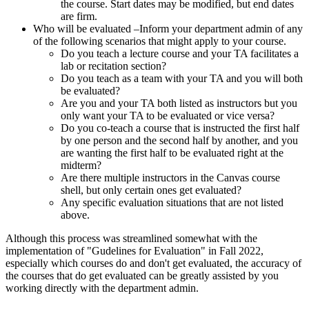
the course. Start dates may be modified, but end dates
are firm.
Who will be evaluated –Inform your department admin of any
of the following scenarios that might apply to your course.
Do you teach a lecture course and your TA facilitates a
lab or recitation section?
Do you teach as a team with your TA and you will both
be evaluated?
Are you and your TA both listed as instructors but you
only want your TA to be evaluated or vice versa?
Do you co-teach a course that is instructed the first half
by one person and the second half by another, and you
are wanting the first half to be evaluated right at the
midterm?
Are there multiple instructors in the Canvas course
shell, but only certain ones get evaluated?
Any specific evaluation situations that are not listed
above.
Although this process was streamlined somewhat with the
implementation of "Gudelines for Evaluation" in Fall 2022,
especially which courses do and don't get evaluated, the accuracy of
the courses that do get evaluated can be greatly assisted by you
working directly with the department admin.