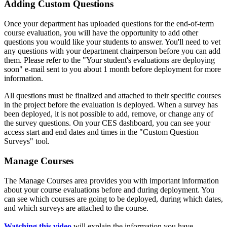
Adding Custom Questions
Once your department has uploaded questions for the end-of-term
course evaluation, you will have the opportunity to add other
questions you would like your students to answer. You'll need to vet
any questions with your department chairperson before you can add
them. Please refer to the "Your student's evaluations are deploying
soon" e-mail sent to you about 1 month before deployment for more
information.
All questions must be finalized and attached to their specific courses
in the project before the evaluation is deployed. When a survey has
been deployed, it is not possible to add, remove, or change any of
the survey questions. On your CES dashboard, you can see your
access start and end dates and times in the "Custom Question
Surveys" tool.
Manage Courses
The Manage Courses area provides you with important information
about your course evaluations before and during deployment. You
can see which courses are going to be deployed, during which dates,
and which surveys are attached to the course.
Watching this video
will explain the information you have