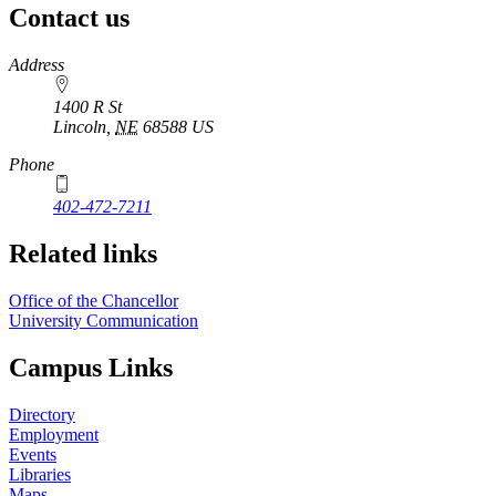
Contact us
https://
www.unl.edu
Address
1400 R St
Lincoln
,
NE
68588
US
Phone
402-472-7211
Related links
Office of the Chancellor
University Communication
Campus Links
Directory
Employment
Events
Libraries
Maps