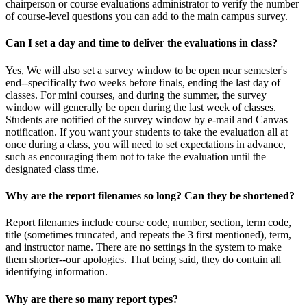
chairperson or course evaluations administrator to verify the number
of course-level questions you can add to the main campus survey.
Can I set a day and time to deliver the evaluations in class?
Yes, We will also set a survey window to be open near semester's
end--specifically two weeks before finals, ending the last day of
classes. For mini courses, and during the summer, the survey
window will generally be open during the last week of classes.
Students are notified of the survey window by e-mail and Canvas
notification. If you want your students to take the evaluation all at
once during a class, you will need to set expectations in advance,
such as encouraging them not to take the evaluation until the
designated class time.
Why are the report filenames so long? Can they be shortened?
Report filenames include course code, number, section, term code,
title (sometimes truncated, and repeats the 3 first mentioned), term,
and instructor name. There are no settings in the system to make
them shorter--our apologies. That being said, they do contain all
identifying information.
Why are there so many report types?