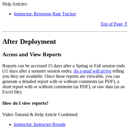
Help Articles:
Instructor: Response Rate Tracker
Top of Page ⇑
After Deployment
Access and View Reports
Reports can be accessed 15 days after a Spring or Fall session ends
(11 days after a summer session ends).
An e-mail will arrive
telling
you they are available. Once these reports are viewable, you can
generate a detailed report with or without comments (as PDF), a
short report with or without comments (as PDF), or raw data (as an
Excel file).
How do I view reports?
Video Tutorial & Help Article Combined:
Instructor: Instructor Results