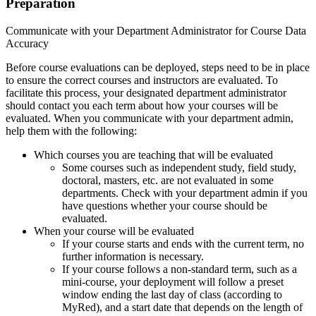
Preparation
Communicate with your Department Administrator for Course Data
Accuracy
Before course evaluations can be deployed, steps need to be in place
to ensure the correct courses and instructors are evaluated. To
facilitate this process, your designated department administrator
should contact you each term about how your courses will be
evaluated. When you communicate with your department admin,
help them with the following:
Which courses you are teaching that will be evaluated
Some courses such as independent study, field study,
doctoral, masters, etc. are not evaluated in some
departments. Check with your department admin if you
have questions whether your course should be
evaluated.
When your course will be evaluated
If your course starts and ends with the current term, no
further information is necessary.
If your course follows a non-standard term, such as a
mini-course, your deployment will follow a preset
window ending the last day of class (according to
MyRed), and a start date that depends on the length of