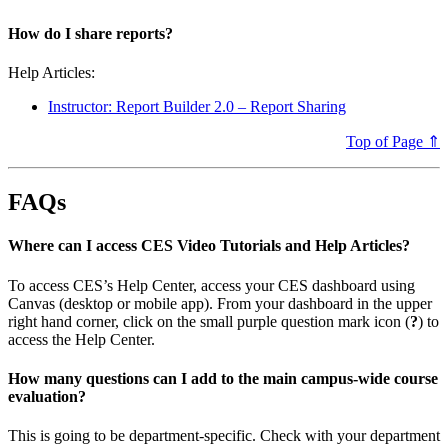
How do I share reports?
Help Articles:
Instructor: Report Builder 2.0 – Report Sharing
Top of Page ⇑
FAQs
Where can I access CES Video Tutorials and Help Articles?
To access CES’s Help Center, access your CES dashboard using
Canvas (desktop or mobile app). From your dashboard in the upper
right hand corner, click on the small purple question mark icon (
?
) to
access the Help Center.
How many questions can I add to the main campus-wide course
evaluation?
This is going to be department-specific. Check with your department