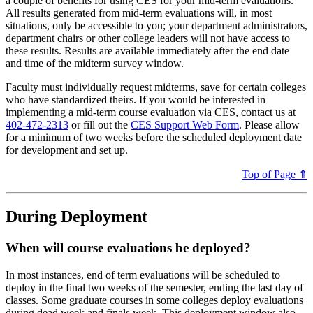
a couple of benefits for using CES for your mid-term evaluations.
All results generated from mid-term evaluations will, in most
situations, only be accessible to you; your department administrators,
department chairs or other college leaders will not have access to
these results. Results are available immediately after the end date
and time of the midterm survey window.
Faculty must individually request midterms, save for certain colleges
who have standardized theirs. If you would be interested in
implementing a mid-term course evaluation via CES, contact us at
402-472-2313
or fill out the
CES Support Web Form
. Please allow
for a minimum of two weeks before the scheduled deployment date
for development and set up.
Top of Page ⇑
During Deployment
When will course evaluations be deployed?
In most instances, end of term evaluations will be scheduled to
deploy in the final two weeks of the semester, ending the last day of
classes. Some graduate courses in some colleges deploy evaluations
during dead week and finals week. This deployment window also