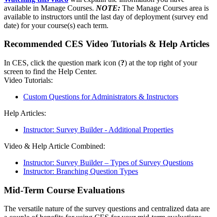
available in Manage Courses.
NOTE:
The Manage Courses area is
available to instructors until the last day of deployment (survey end
date) for your course(s) each term.
Recommended CES Video Tutorials & Help Articles
In CES, click the question mark icon (
?
) at the top right of your
screen to find the Help Center.
Video Tutorials:
Custom Questions for Administrators & Instructors
Help Articles:
Instructor: Survey Builder - Additional Properties
Video & Help Article Combined:
Instructor: Survey Builder – Types of Survey Questions
Instructor: Branching Question Types
Mid-Term Course Evaluations
The versatile nature of the survey questions and centralized data are