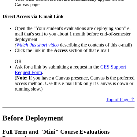
Canvas page
Direct Access via E-mail Link
Open the "Your student's evaluations are deploying soon" e-
mail that's sent to you about 1 month before end-of-semester
deployment
(
Watch this short video
describing the contents of this e-mail)
Click the link in the
Access
section of that e-mail
OR
Ask for a link by submitting a request in the
CES Support
Request Form
.
(
Note:
If you have a Canvas presence, Canvas is the preferred
access method. Use this e-mail link only if Canvas is down or
running slow.)
Top of Page ⇑
Before Deployment
Full Term and "Mini" Course Evaluations